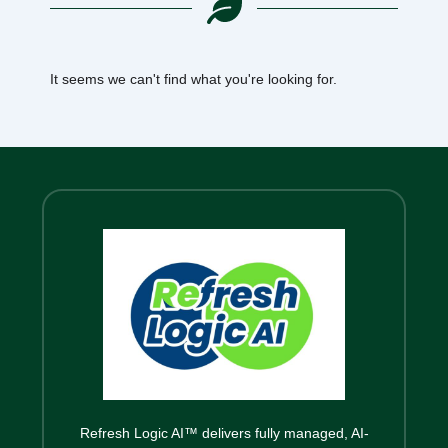
It seems we can't find what you're looking for.
Refresh Logic AI™ delivers fully managed, AI-