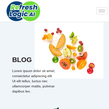
Skip
to
content
BLOG
Lorem ipsum dolor sit amet,
consectetur adipiscing elit.
Ut elit tellus, luctus nec
ullamcorper mattis, pulvinar
dapibus leo.