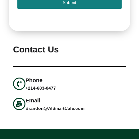
Submit
Contact Us
Phone
+214-683-0477
Email
Brandon@AISmartCafe.com