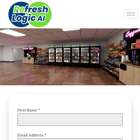
Skip
to
content
First Name
*
Email Address
*