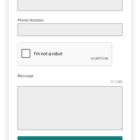
Phone Number
Message
0 / 180