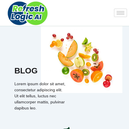
Skip
to
content
BLOG
Lorem ipsum dolor sit amet,
consectetur adipiscing elit.
Ut elit tellus, luctus nec
ullamcorper mattis, pulvinar
dapibus leo.