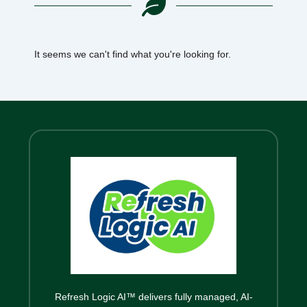
It seems we can't find what you're looking for.
Refresh Logic AI™ delivers fully managed, AI-