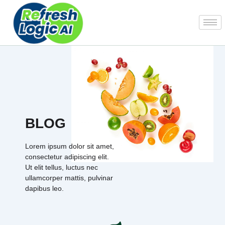
Skip
to
content
BLOG
Lorem ipsum dolor sit amet,
consectetur adipiscing elit.
Ut elit tellus, luctus nec
ullamcorper mattis, pulvinar
dapibus leo.