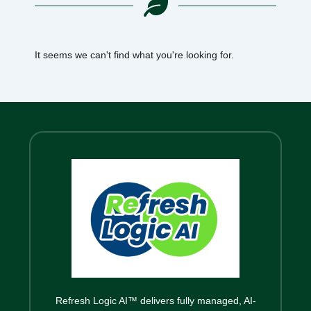
It seems we can't find what you're looking for.
Refresh Logic AI™ delivers fully managed, AI-