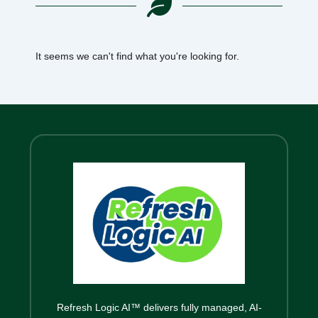
It seems we can't find what you're looking for.
Refresh Logic AI™ delivers fully managed, AI-