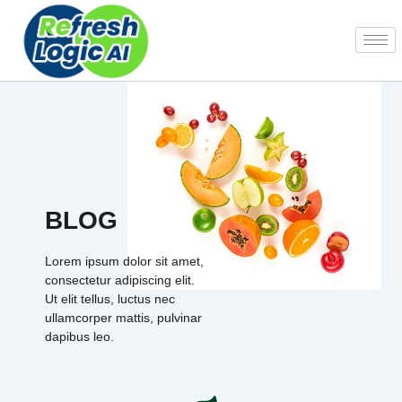
Skip
to
content
BLOG
Lorem ipsum dolor sit amet,
consectetur adipiscing elit.
Ut elit tellus, luctus nec
ullamcorper mattis, pulvinar
dapibus leo.