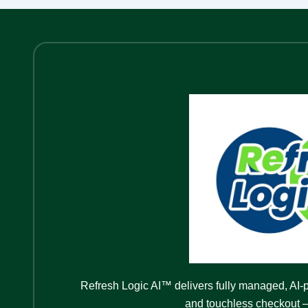
Refresh Logic AI™ delivers fully managed, AI-
and touchless checkout —