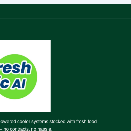
powered cooler systems stocked with fresh food
 no contracts, no hassle.