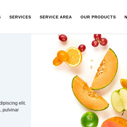
S
SERVICES
SERVICE AREA
OUR PRODUCTS
ipiscing elit.
s, pulvinar