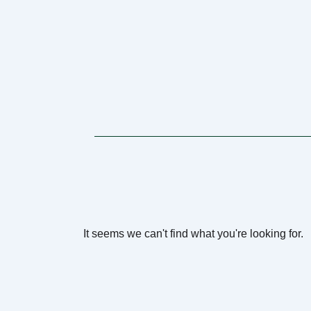
It seems we can't find what you're looking for.