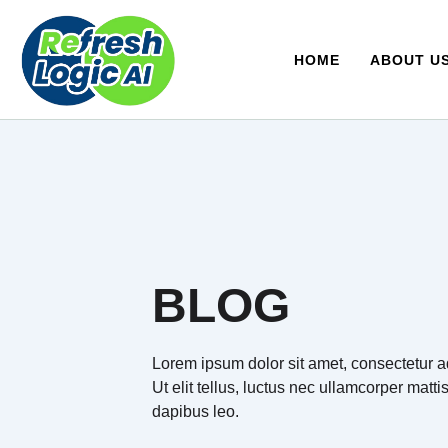
Skip
to
content
HOME
ABOUT U
BLOG
Lorem ipsum dolor sit amet, consectetur ad
Ut elit tellus, luctus nec ullamcorper matti
dapibus leo.