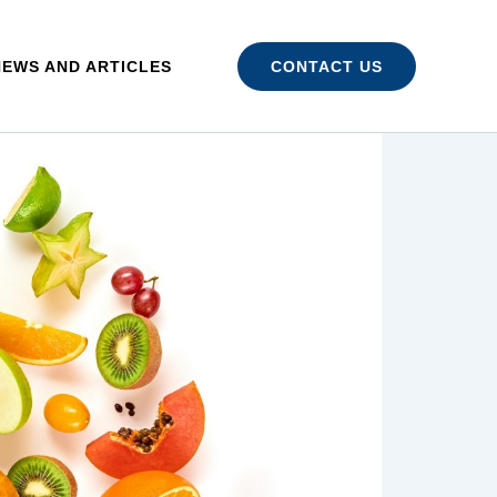
NEWS AND ARTICLES
CONTACT US