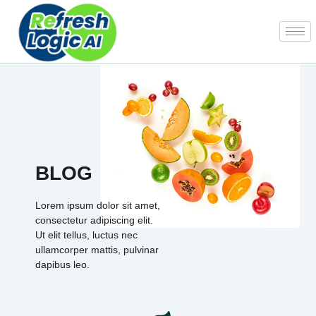
Skip
to
content
BLOG
Lorem ipsum dolor sit amet,
consectetur adipiscing elit.
Ut elit tellus, luctus nec
ullamcorper mattis, pulvinar
dapibus leo.