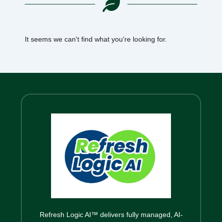
It seems we can't find what you're looking for.
Refresh Logic AI™ delivers fully managed, AI-