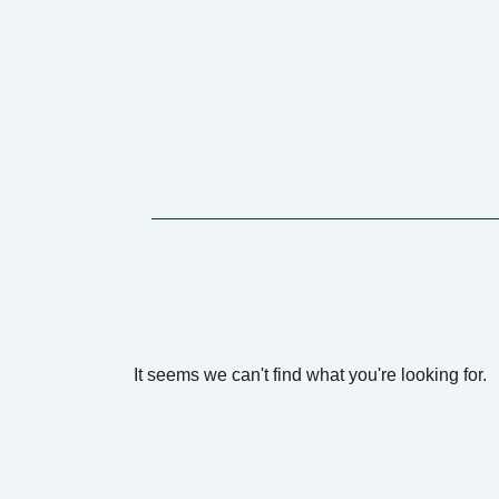
It seems we can't find what you're looking for.