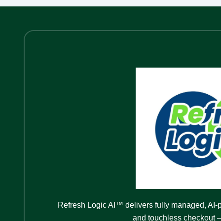
Refresh Logic AI™ delivers fully managed, AI-
and touchless checkout —