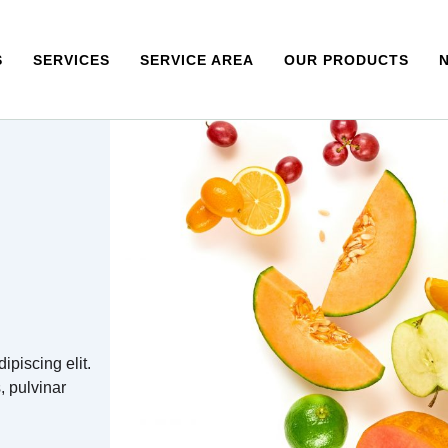
S
SERVICES
SERVICE AREA
OUR PRODUCTS
ipiscing elit.
s, pulvinar