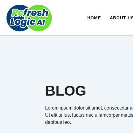
Skip
to
content
HOME
ABOUT U
BLOG
Lorem ipsum dolor sit amet, consectetur ad
Ut elit tellus, luctus nec ullamcorper matti
dapibus leo.