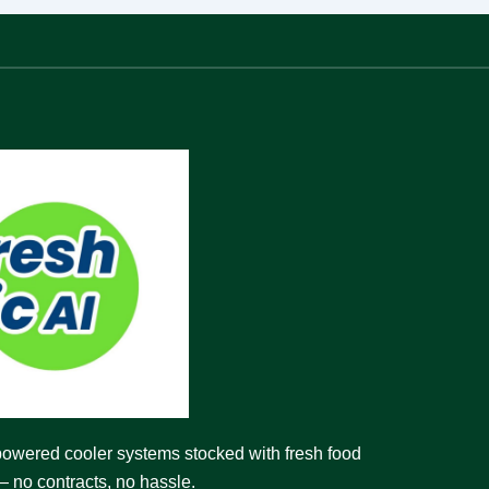
powered cooler systems stocked with fresh food
 no contracts, no hassle.