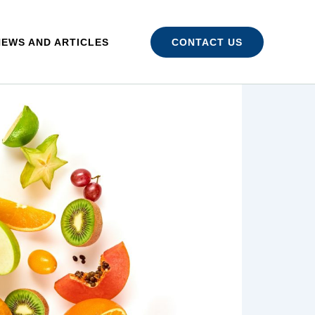
NEWS AND ARTICLES
CONTACT US