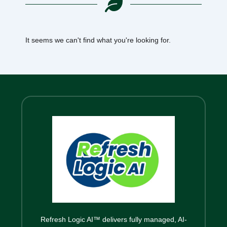
It seems we can't find what you're looking for.
Refresh Logic AI™ delivers fully managed, AI-