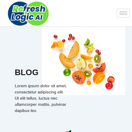
Skip
to
content
BLOG
Lorem ipsum dolor sit amet,
consectetur adipiscing elit.
Ut elit tellus, luctus nec
ullamcorper mattis, pulvinar
dapibus leo.