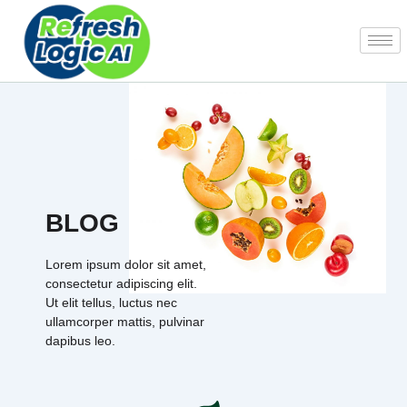
Skip
to
content
BLOG
Lorem ipsum dolor sit amet,
consectetur adipiscing elit.
Ut elit tellus, luctus nec
ullamcorper mattis, pulvinar
dapibus leo.