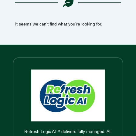
It seems we can't find what you're looking for.
Refresh Logic AI™ delivers fully managed, AI-